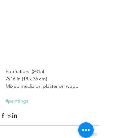
Formations (2015)
Formations (2015) 
7x16 in (18 x 36 cm) 
Mixed media on plaster on wood 
#paintings