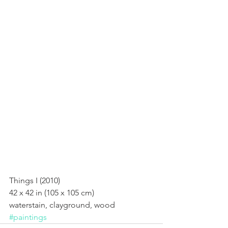
Things I (2010)
Things I (2010) 
42 x 42 in (105 x 105 cm) 
waterstain, clayground, wood
#paintings