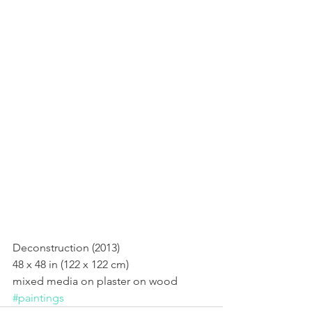
Deconstruction (2013)
Deconstruction (2013) 
48 x 48 in (122 x 122 cm) 
mixed media on plaster on wood
#paintings