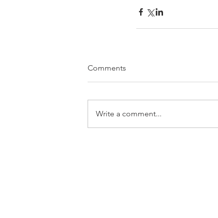
Comments
Write a comment...