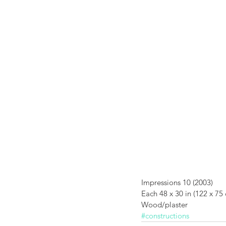
Impressions 1
Impressions 10 (2003) 
Each 48 x 30 in (122 x 75
Wood/plaster
#constructions