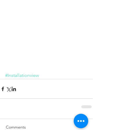
Installation
#Installationview
Comments