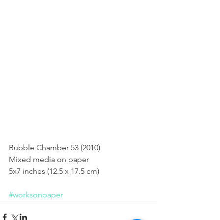
Bubble Chamber 53 (2010)
Bubble Chamber 53 (2010) 
Mixed media on paper 
5x7 inches (12.5 x 17.5 cm) 
#worksonpaper