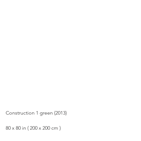
Construction 1(2013)
Construction 1 green (2013)
80 x 80 in ( 200 x 200 cm )